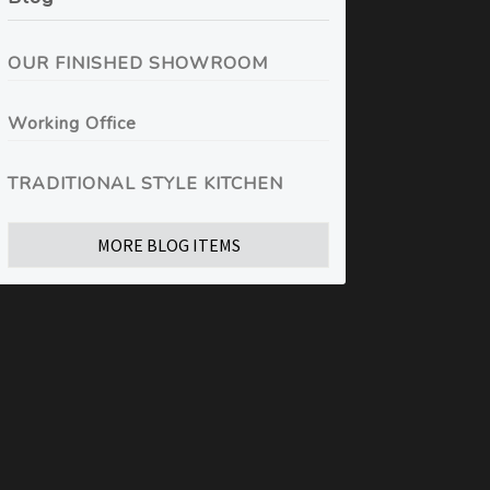
OUR FINISHED SHOWROOM
Working Office
TRADITIONAL STYLE KITCHEN
MORE BLOG ITEMS