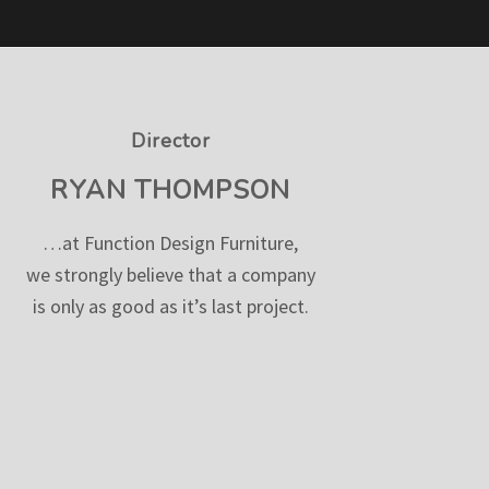
Director
RYAN THOMPSON
…at Function Design Furniture,
we strongly believe that a company
is only as good as it’s last project.