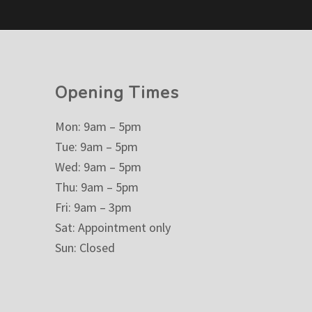
Opening Times
Mon: 9am – 5pm
Tue: 9am – 5pm
Wed: 9am – 5pm
Thu: 9am – 5pm
Fri: 9am – 3pm
Sat: Appointment only
Sun: Closed