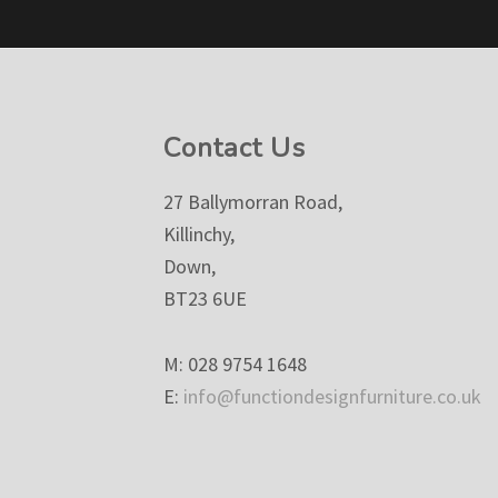
Footer
Contact Us
27 Ballymorran Road,
Killinchy,
Down,
BT23 6UE
M: 028 9754 1648
E:
info@functiondesignfurniture.co.uk