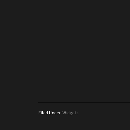
Filed Under:
Widgets