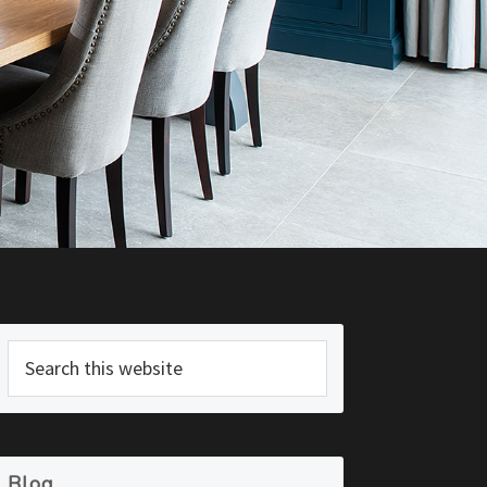
Primary
Search
Sidebar
this
website
Blog