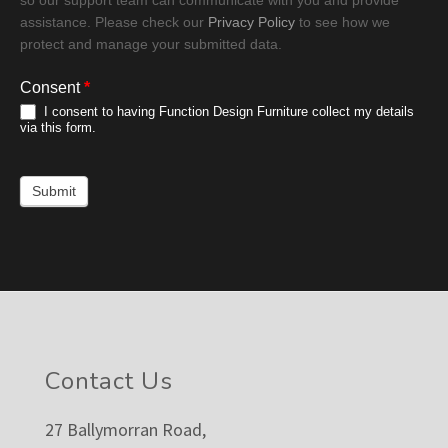
assistance. Please check our
Privacy Policy
to see how we
protect and manage your submitted data.
Consent
*
I consent to having Function Design Furniture collect my details
via this form.
Submit
Footer
Contact Us
27 Ballymorran Road,