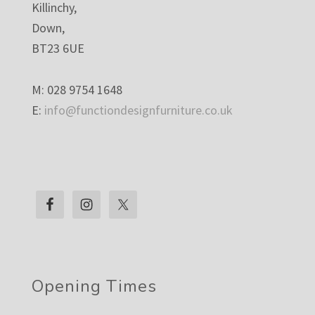
Killinchy,
Down,
BT23 6UE
M: 028 9754 1648
E:
info@functiondesignfurniture.co.uk
Opening Times