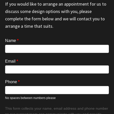
If you would like to arrange an appointment for us to
discuss some design options with you, please
complete the form below and we will contact you to
arrange a time that suits.
Book
Name
*
Appointment
Email
*
Phone
*
No spaces between numbers please
This form collects your name, email address and phone number
so our support team can communicate with you and provide