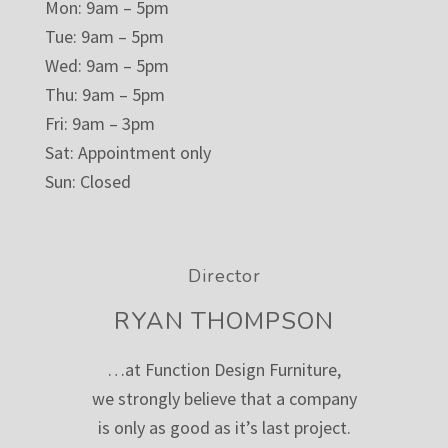
Mon: 9am – 5pm
Tue: 9am – 5pm
Wed: 9am – 5pm
Thu: 9am – 5pm
Fri: 9am – 3pm
Sat: Appointment only
Sun: Closed
Director
RYAN THOMPSON
…at Function Design Furniture,
we strongly believe that a company
is only as good as it’s last project.